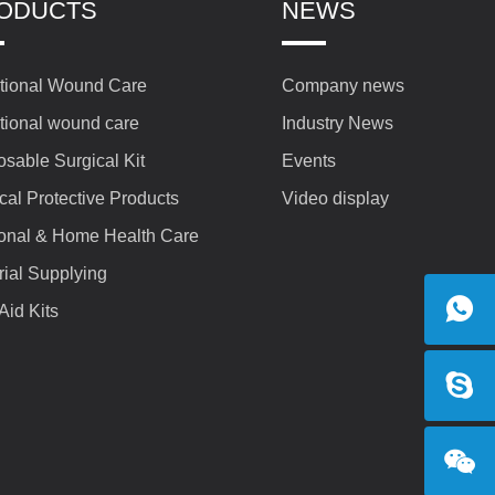
ODUCTS
NEWS
itional Wound Care
Company news
itional wound care
Industry News
osable Surgical Kit
Events
cal Protective Products
Video display
onal & Home Health Care
rial Supplying
 Aid Kits