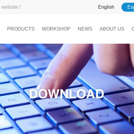
website !
English
Es
PRODUCTS
WORKSHOP
NEWS
ABOUT US