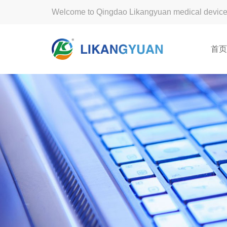
Welcome to Qingdao Likangyuan medical device 
首页