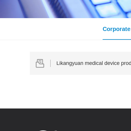
Corporate