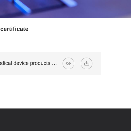
certificate
Likangyuan medical device products 02