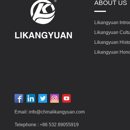
ABOUT US
Likangyuan Intro
Likangyuan Cult
Likangyuan Histo
Likangyuan Hon
Email:
info@chinalikangyuan.com
Telephone :
+86 532 89055919