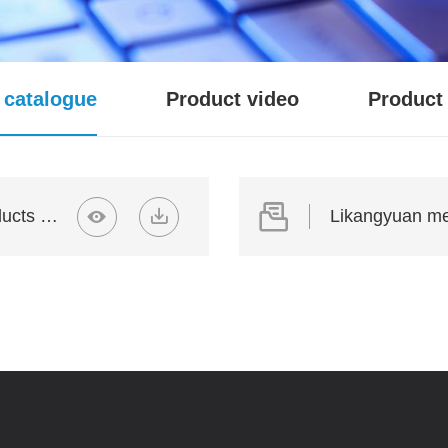
 catalogue
Product video
Product 
Likangyuan medical device products 01