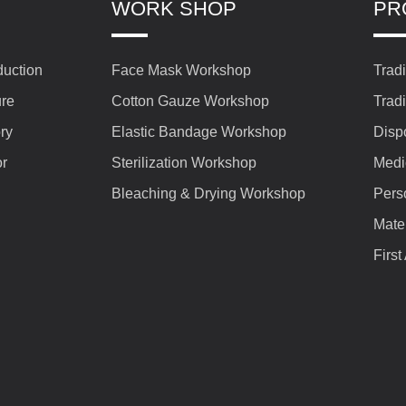
WORK SHOP
PR
duction
Face Mask Workshop
Trad
ure
Cotton Gauze Workshop
Trad
ry
Elastic Bandage Workshop
Disp
or
Sterilization Workshop
Medi
Bleaching & Drying Workshop
Pers
Mate
First