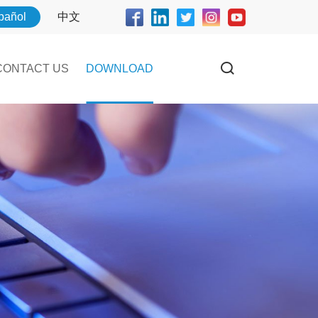
pañol
中文
CONTACT US
DOWNLOAD