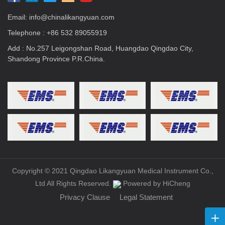
Email:
info@chinalikangyuan.com
Telephone :
+86 532 89055919
Add : No.257 Leigongshan Road, Huangdao Qingdao City,
Shandong Province P.R.China.
Copyright © 2021 Qingdao Likangyuan Medical Instrument Co.,
Ltd All Rights Reserved.
Powered by HiCheng
Privacy Clause
Legal Statement