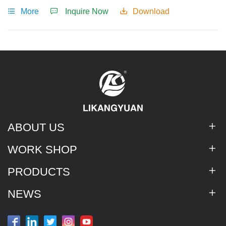
treatment.
More
Inquire Now
Download
ABOUT US
WORK SHOP
PRODUCTS
NEWS