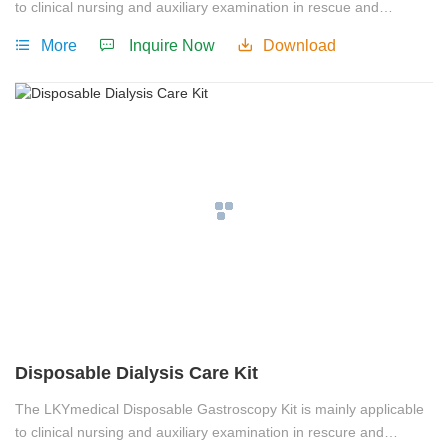
to clinical nursing and auxiliary examination in rescue and
treatment.
More
Inquire Now
Download
Disposable Dialysis Care Kit
The LKYmedical Disposable Gastroscopy Kit is mainly applicable
to clinical nursing and auxiliary examination in rescure and