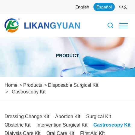
English
Español
中文
Home
Products
Disposable Surgical Kit
Gastroscopy Kit
Dressing Change Kit
Abortion Kit
Surgical Kit
Obstetric Kit
Intervention Surgical Kit
Gastroscopy Kit
Dialysis Care Kit
Oral Care Kit
First Aid Kit