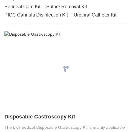
Perineal Care Kit
Suture Removal Kit
PICC Cannula Disinfection Kit
Urethral Catheter Kit
Disposable Gastroscopy Kit
The LKYmedical Disposable Gastroscopy Kit is mainly applicable